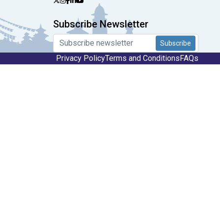
Subscribe Newsletter
Subscribe
Privacy Policy
Terms and Conditions
FAQs