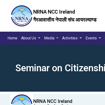
NRNA NCC Ireland
गैरआवासीय नेपाली संघ आयरल्याण्ड
Home
About Us
Media
Activities
Events
Seminar on Citizensh
NRNA NCC Ireland