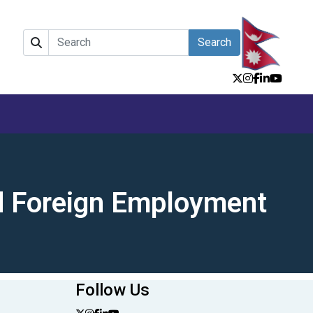
Search
nd Foreign Employment
Follow Us