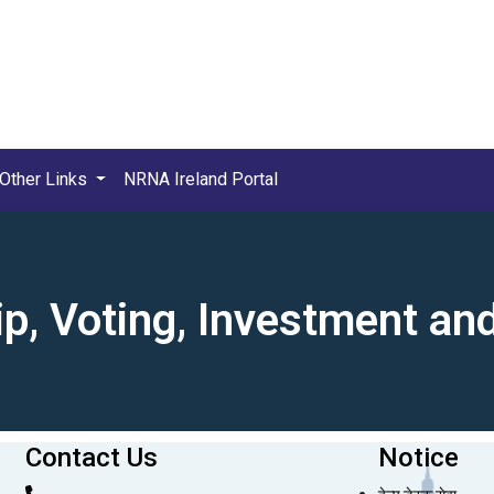
Other Links
NRNA Ireland Portal
ip, Voting, Investment a
Contact Us
Notice