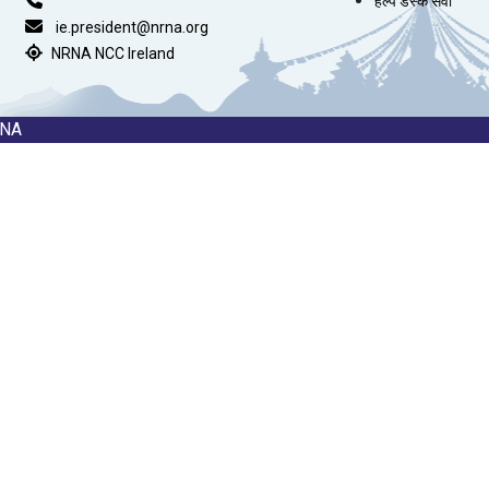
हेल्प डेस्क सेवा
ie.president@nrna.org
NRNA NCC Ireland
RNA