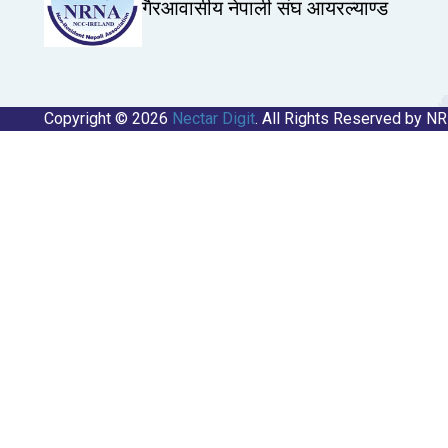
गैरआवासीय नेपाली संघ आयरल्याण्ड
Copyright © 2026
Nectar Digit
. All Rights Reserved by N